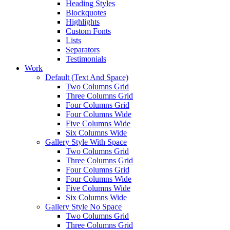
Heading Styles
Blockquotes
Highlights
Custom Fonts
Lists
Separators
Testimonials
Work
Default (Text And Space)
Two Columns Grid
Three Columns Grid
Four Columns Grid
Four Columns Wide
Five Columns Wide
Six Columns Wide
Gallery Style With Space
Two Columns Grid
Three Columns Grid
Four Columns Grid
Four Columns Wide
Five Columns Wide
Six Columns Wide
Gallery Style No Space
Two Columns Grid
Three Columns Grid