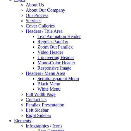
About Us
About Our Company
Our Process
Services
Cover Galleries
Headers / Title Area
Text Animation Header
Regular Parallax
Zoom Out Parallax
Video Header
Uncovering Header
Mono-Color Header
Responsive Image
Headers / Menu Area
Semitransparent Menu
Black Menu
White Menu
Full Width Page
Contact Us
Parallax Presentation
Left Sidebar
Right Sidebar
Elements
Infographics / Icons