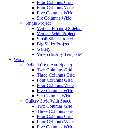
Four Columns Grid
Four Columns Wide
Five Columns Wide
Six Columns Wide
Single Project
Vertical Floating Sidebar
Vertical Wide Project
Small Slider Project
Big Slider Project
Gallery
Video (In Any Template)
Work
Default (Text And Space)
Two Columns Grid
Three Columns Grid
Four Columns Grid
Four Columns Wide
Five Columns Wide
Six Columns Wide
Gallery Style With Space
Two Columns Grid
Three Columns Grid
Four Columns Grid
Four Columns Wide
Five Columns Wide