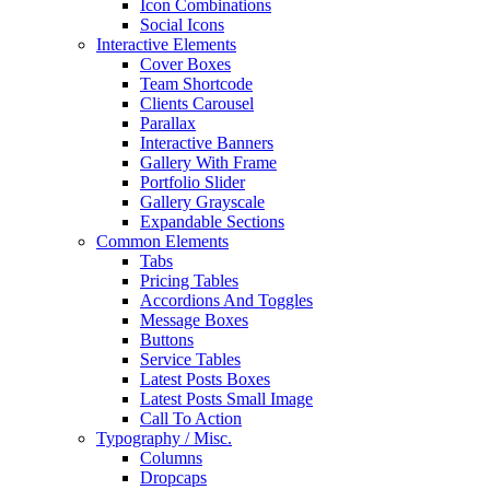
Icon Combinations
Social Icons
Interactive Elements
Cover Boxes
Team Shortcode
Clients Carousel
Parallax
Interactive Banners
Gallery With Frame
Portfolio Slider
Gallery Grayscale
Expandable Sections
Common Elements
Tabs
Pricing Tables
Accordions And Toggles
Message Boxes
Buttons
Service Tables
Latest Posts Boxes
Latest Posts Small Image
Call To Action
Typography / Misc.
Columns
Dropcaps