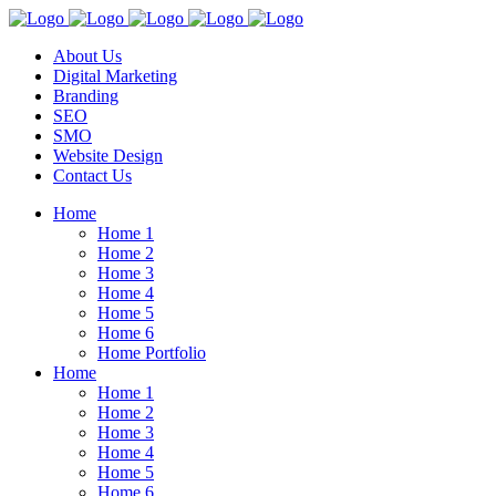
About Us
Digital Marketing
Branding
SEO
SMO
Website Design
Contact Us
Home
Home 1
Home 2
Home 3
Home 4
Home 5
Home 6
Home Portfolio
Home
Home 1
Home 2
Home 3
Home 4
Home 5
Home 6