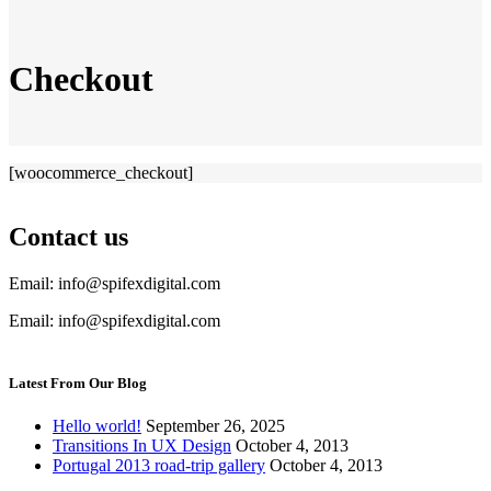
Checkout
[woocommerce_checkout]
Contact us
Email: info@spifexdigital.com
Email: info@spifexdigital.com
Latest From Our Blog
Hello world!
September 26, 2025
Transitions In UX Design
October 4, 2013
Portugal 2013 road-trip gallery
October 4, 2013