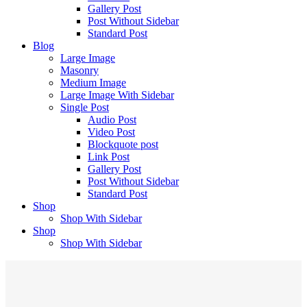
Gallery Post
Post Without Sidebar
Standard Post
Blog
Large Image
Masonry
Medium Image
Large Image With Sidebar
Single Post
Audio Post
Video Post
Blockquote post
Link Post
Gallery Post
Post Without Sidebar
Standard Post
Shop
Shop With Sidebar
Shop
Shop With Sidebar