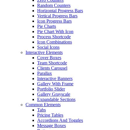
Zero Counters
Random Counters
Horizontal Progress Bars
Vertical Progress Bars
Icon Progress Bars
Pie Charts
Pie Chart With Icon
Process Shortcode
Icon Combinations
Social Icons
Interactive Elements
Cover Boxes
Team Shortcode
Clients Carousel
Parallax
Interactive Banners
Gallery With Frame
Portfolio Slider
Gallery Grayscale
Expandable Sections
Common Elements
Tabs
Pricing Tables
Accordions And Toggles
Message Boxes