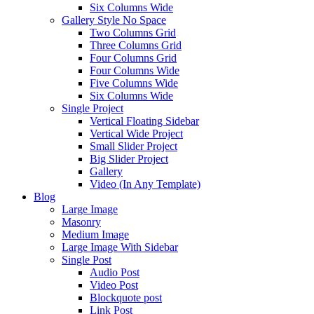
Six Columns Wide
Gallery Style No Space
Two Columns Grid
Three Columns Grid
Four Columns Grid
Four Columns Wide
Five Columns Wide
Six Columns Wide
Single Project
Vertical Floating Sidebar
Vertical Wide Project
Small Slider Project
Big Slider Project
Gallery
Video (In Any Template)
Blog
Large Image
Masonry
Medium Image
Large Image With Sidebar
Single Post
Audio Post
Video Post
Blockquote post
Link Post