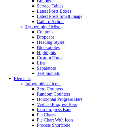
Buttons
Service Tables
Latest Posts Boxes
Latest Posts Small Image
Call To Action
Typography / Misc.
Columns
Dropcaps
Heading Styles
Blockquotes
Highlights
Custom Fonts
Lists
Separators
Testimonials
Elements
Infographics / Icons
Zero Counters
Random Counters
Horizontal Progress Bars
Vertical Progress Bars
Icon Progress Bars
Pie Charts
Pie Chart With Icon
Process Shortcode