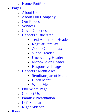
Home Portfolio
Pages
About Us
About Our Company
Our Process
Services
Cover Galleries
Headers / Title Area
Text Animation Header
Regular Parallax
Zoom Out Parallax
Video Header
Uncovering Header
Mono-Color Header
Responsive Image
Headers / Menu Area
Semitransparent Menu
Black Menu
White Menu
Full Width Page
Contact Us
Parallax Presentation
Left Sidebar
Right Sidebar
Pages