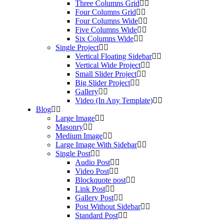
Three Columns Grid
Four Columns Grid
Four Columns Wide
Five Columns Wide
Six Columns Wide
Single Project
Vertical Floating Sidebar
Vertical Wide Project
Small Slider Project
Big Slider Project
Gallery
Video (In Any Template)
Blog
Large Image
Masonry
Medium Image
Large Image With Sidebar
Single Post
Audio Post
Video Post
Blockquote post
Link Post
Gallery Post
Post Without Sidebar
Standard Post