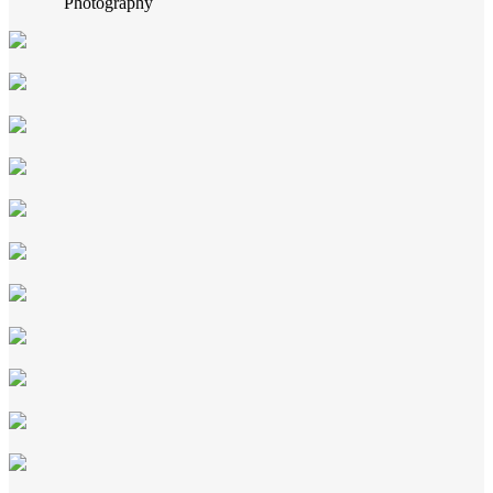
Photography