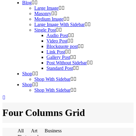
Blog
Large Image
Masonry
Medium Image
Large Image With Sidebar
Single Post
Audio Post
Video Post
Blockquote post
Link Post
Gallery Post
Post Without Sidebar
Standard Post
Shop
Shop With Sidebar
Shop
Shop With Sidebar
Four Columns Grid
All
Art
Business