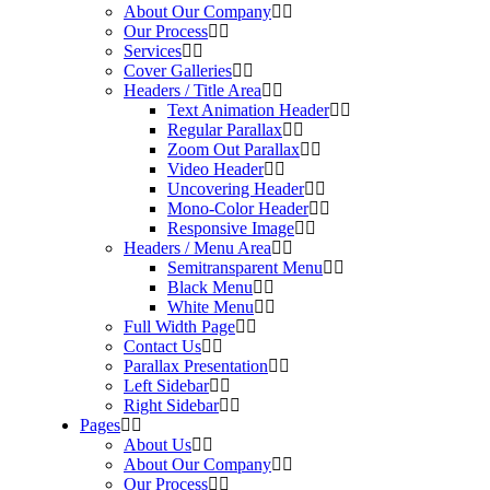
About Our Company
Our Process
Services
Cover Galleries
Headers / Title Area
Text Animation Header
Regular Parallax
Zoom Out Parallax
Video Header
Uncovering Header
Mono-Color Header
Responsive Image
Headers / Menu Area
Semitransparent Menu
Black Menu
White Menu
Full Width Page
Contact Us
Parallax Presentation
Left Sidebar
Right Sidebar
Pages
About Us
About Our Company
Our Process