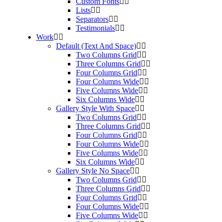
Custom Fonts
Lists
Separators
Testimonials
Work
Default (Text And Space)
Two Columns Grid
Three Columns Grid
Four Columns Grid
Four Columns Wide
Five Columns Wide
Six Columns Wide
Gallery Style With Space
Two Columns Grid
Three Columns Grid
Four Columns Grid
Four Columns Wide
Five Columns Wide
Six Columns Wide
Gallery Style No Space
Two Columns Grid
Three Columns Grid
Four Columns Grid
Four Columns Wide
Five Columns Wide