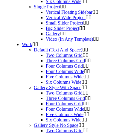
Six Columns Wide
Single Project
Vertical Floating Sidebar
Vertical Wide Project
Small Slider Project
Big Slider Project
Gallery
Video (In Any Template)
Work
Default (Text And Space)
Two Columns Grid
Three Columns Grid
Four Columns Grid
Four Columns Wide
Five Columns Wide
Six Columns Wide
Gallery Style With Space
Two Columns Grid
Three Columns Grid
Four Columns Grid
Four Columns Wide
Five Columns Wide
Six Columns Wide
Gallery Style No Space
Two Columns Grid