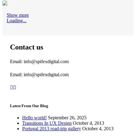
Show more
Loading...
Contact us
Email: info@spifexdigital.com
Email: info@spifexdigital.com
Latest From Our Blog
Hello world!
September 26, 2025
Transitions In UX Design
October 4, 2013
Portugal 2013 road-trip gallery
October 4, 2013