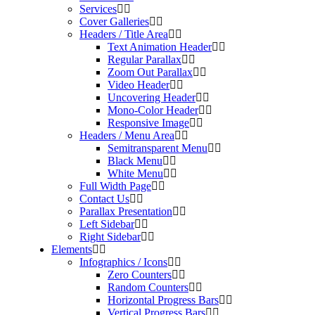
Services
Cover Galleries
Headers / Title Area
Text Animation Header
Regular Parallax
Zoom Out Parallax
Video Header
Uncovering Header
Mono-Color Header
Responsive Image
Headers / Menu Area
Semitransparent Menu
Black Menu
White Menu
Full Width Page
Contact Us
Parallax Presentation
Left Sidebar
Right Sidebar
Elements
Infographics / Icons
Zero Counters
Random Counters
Horizontal Progress Bars
Vertical Progress Bars