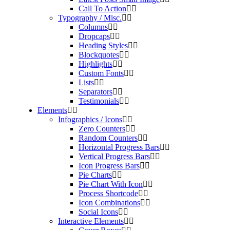
Call To Action
Typography / Misc.
Columns
Dropcaps
Heading Styles
Blockquotes
Highlights
Custom Fonts
Lists
Separators
Testimonials
Elements
Infographics / Icons
Zero Counters
Random Counters
Horizontal Progress Bars
Vertical Progress Bars
Icon Progress Bars
Pie Charts
Pie Chart With Icon
Process Shortcode
Icon Combinations
Social Icons
Interactive Elements