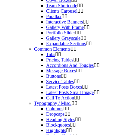
Cover Boxes
Team Shortcode
Clients Carousel
Parallax
Interactive Banners
Gallery With Frame
Portfolio Slider
Gallery Grayscale
Expandable Sections
Common Elements
Tabs
Pricing Tables
Accordions And Toggles
Message Boxes
Buttons
Service Tables
Latest Posts Boxes
Latest Posts Small Image
Call To Action
Typography / Misc.
Columns
Dropcaps
Heading Styles
Blockquotes
Highlights