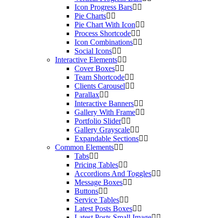
Icon Progress Bars
Pie Charts
Pie Chart With Icon
Process Shortcode
Icon Combinations
Social Icons
Interactive Elements
Cover Boxes
Team Shortcode
Clients Carousel
Parallax
Interactive Banners
Gallery With Frame
Portfolio Slider
Gallery Grayscale
Expandable Sections
Common Elements
Tabs
Pricing Tables
Accordions And Toggles
Message Boxes
Buttons
Service Tables
Latest Posts Boxes
Latest Posts Small Image