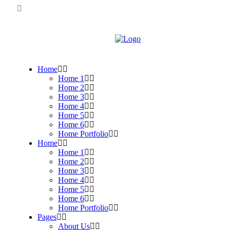
Home
Home 1
Home 2
Home 3
Home 4
Home 5
Home 6
Home Portfolio
Home
Home 1
Home 2
Home 3
Home 4
Home 5
Home 6
Home Portfolio
Pages
About Us