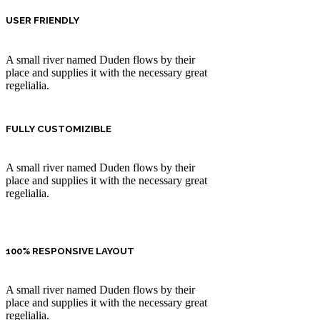
USER FRIENDLY
A small river named Duden flows by their
place and supplies it with the necessary great
regelialia.
FULLY CUSTOMIZIBLE
A small river named Duden flows by their
place and supplies it with the necessary great
regelialia.
100% RESPONSIVE LAYOUT
A small river named Duden flows by their
place and supplies it with the necessary great
regelialia.