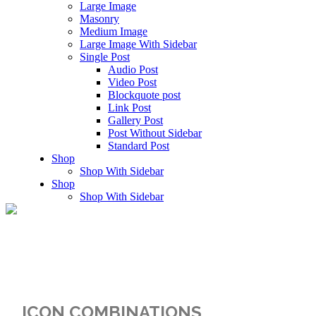
Large Image
Masonry
Medium Image
Large Image With Sidebar
Single Post
Audio Post
Video Post
Blockquote post
Link Post
Gallery Post
Post Without Sidebar
Standard Post
Shop
Shop With Sidebar
Shop
Shop With Sidebar
Icons
ICON COMBINATIONS