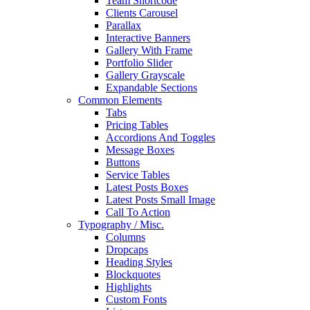
Team Shortcode
Clients Carousel
Parallax
Interactive Banners
Gallery With Frame
Portfolio Slider
Gallery Grayscale
Expandable Sections
Common Elements
Tabs
Pricing Tables
Accordions And Toggles
Message Boxes
Buttons
Service Tables
Latest Posts Boxes
Latest Posts Small Image
Call To Action
Typography / Misc.
Columns
Dropcaps
Heading Styles
Blockquotes
Highlights
Custom Fonts