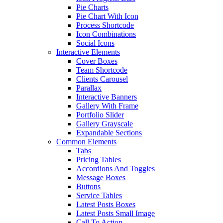
Pie Charts
Pie Chart With Icon
Process Shortcode
Icon Combinations
Social Icons
Interactive Elements
Cover Boxes
Team Shortcode
Clients Carousel
Parallax
Interactive Banners
Gallery With Frame
Portfolio Slider
Gallery Grayscale
Expandable Sections
Common Elements
Tabs
Pricing Tables
Accordions And Toggles
Message Boxes
Buttons
Service Tables
Latest Posts Boxes
Latest Posts Small Image
Call To Action