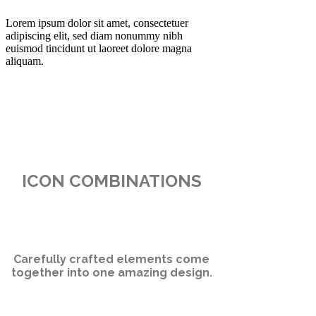
Lorem ipsum dolor sit amet, consectetuer
adipiscing elit, sed diam nonummy nibh
euismod tincidunt ut laoreet dolore magna
aliquam.
ICON COMBINATIONS
Carefully crafted elements come
together into one amazing design.