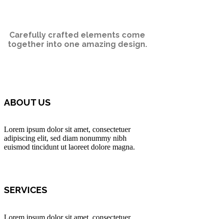
Carefully crafted elements come
together into one amazing design.
ABOUT US
Lorem ipsum dolor sit amet, consectetuer
adipiscing elit, sed diam nonummy nibh
euismod tincidunt ut laoreet dolore magna.
SERVICES
Lorem ipsum dolor sit amet, consectetuer