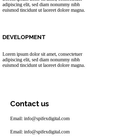
adipiscing elit, sed diam nonummy nibh
euismod tincidunt ut laoreet dolore magna.
DEVELOPMENT
Lorem ipsum dolor sit amet, consectetuer
adipiscing elit, sed diam nonummy nibh
euismod tincidunt ut laoreet dolore magna.
Contact us
Email: info@spifexdigital.com
Email: info@spifexdigital.com