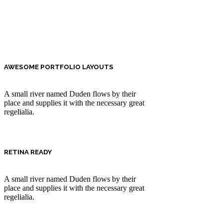
AWESOME PORTFOLIO LAYOUTS
A small river named Duden flows by their
place and supplies it with the necessary great
regelialia.
RETINA READY
A small river named Duden flows by their
place and supplies it with the necessary great
regelialia.