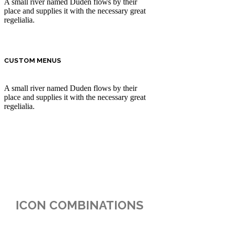
A small river named Duden flows by their
place and supplies it with the necessary great
regelialia.
CUSTOM MENUS
A small river named Duden flows by their
place and supplies it with the necessary great
regelialia.
ICON COMBINATIONS