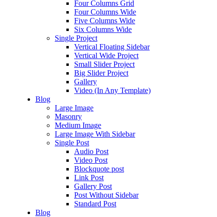
Four Columns Grid
Four Columns Wide
Five Columns Wide
Six Columns Wide
Single Project
Vertical Floating Sidebar
Vertical Wide Project
Small Slider Project
Big Slider Project
Gallery
Video (In Any Template)
Blog
Large Image
Masonry
Medium Image
Large Image With Sidebar
Single Post
Audio Post
Video Post
Blockquote post
Link Post
Gallery Post
Post Without Sidebar
Standard Post
Blog