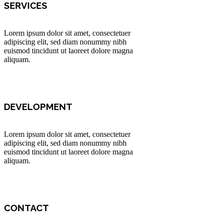
SERVICES
Lorem ipsum dolor sit amet, consectetuer
adipiscing elit, sed diam nonummy nibh
euismod tincidunt ut laoreet dolore magna
aliquam.
DEVELOPMENT
Lorem ipsum dolor sit amet, consectetuer
adipiscing elit, sed diam nonummy nibh
euismod tincidunt ut laoreet dolore magna
aliquam.
CONTACT