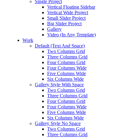
Single Project
Vertical Floating Sidebar
Vertical Wide Project
Small Slider Project
Big Slider Project
Gallery
Video (In Any Template)
Work
Default (Text And Space)
Two Columns Grid
Three Columns Grid
Four Columns Grid
Four Columns Wide
Five Columns Wide
Six Columns Wide
Gallery Style With Space
Two Columns Grid
Three Columns Grid
Four Columns Grid
Four Columns Wide
Five Columns Wide
Six Columns Wide
Gallery Style No Space
Two Columns Grid
Three Columns Grid