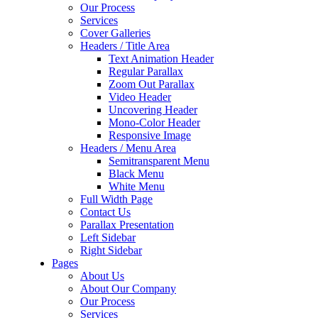
Our Process
Services
Cover Galleries
Headers / Title Area
Text Animation Header
Regular Parallax
Zoom Out Parallax
Video Header
Uncovering Header
Mono-Color Header
Responsive Image
Headers / Menu Area
Semitransparent Menu
Black Menu
White Menu
Full Width Page
Contact Us
Parallax Presentation
Left Sidebar
Right Sidebar
Pages
About Us
About Our Company
Our Process
Services