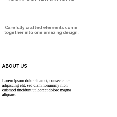
Carefully crafted elements come
together into one amazing design.
ABOUT US
Lorem ipsum dolor sit amet, consectetuer
adipiscing elit, sed diam nonummy nibh
euismod tincidunt ut laoreet dolore magna
aliquam.