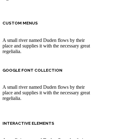
CUSTOM MENUS
A small river named Duden flows by their
place and supplies it with the necessary great
regelialia.
GOOGLE FONT COLLECTION
A small river named Duden flows by their
place and supplies it with the necessary great
regelialia.
INTERACTIVE ELEMENTS