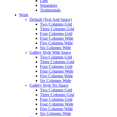
Lists
Separators
Testimonials
Work
Default (Text And Space)
Two Columns Grid
Three Columns Grid
Four Columns Grid
Four Columns Wide
Five Columns Wide
Six Columns Wide
Gallery Style With Space
Two Columns Grid
Three Columns Grid
Four Columns Grid
Four Columns Wide
Five Columns Wide
Six Columns Wide
Gallery Style No Space
Two Columns Grid
Three Columns Grid
Four Columns Grid
Four Columns Wide
Five Columns Wide
Six Columns Wide