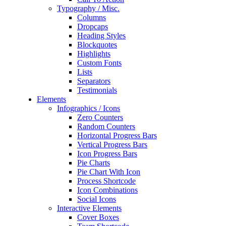
Typography / Misc.
Columns
Dropcaps
Heading Styles
Blockquotes
Highlights
Custom Fonts
Lists
Separators
Testimonials
Elements
Infographics / Icons
Zero Counters
Random Counters
Horizontal Progress Bars
Vertical Progress Bars
Icon Progress Bars
Pie Charts
Pie Chart With Icon
Process Shortcode
Icon Combinations
Social Icons
Interactive Elements
Cover Boxes