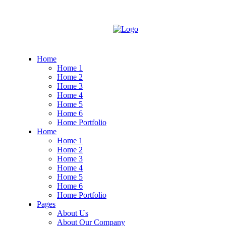
Home
Home 1
Home 2
Home 3
Home 4
Home 5
Home 6
Home Portfolio
Home
Home 1
Home 2
Home 3
Home 4
Home 5
Home 6
Home Portfolio
Pages
About Us
About Our Company