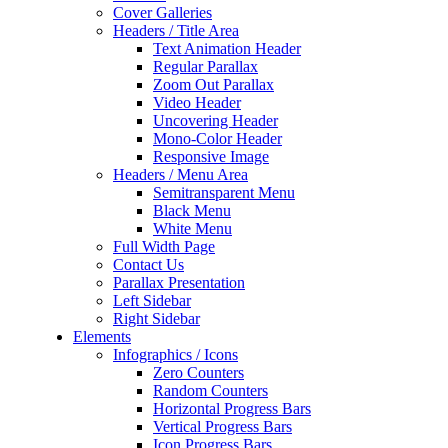
Cover Galleries
Headers / Title Area
Text Animation Header
Regular Parallax
Zoom Out Parallax
Video Header
Uncovering Header
Mono-Color Header
Responsive Image
Headers / Menu Area
Semitransparent Menu
Black Menu
White Menu
Full Width Page
Contact Us
Parallax Presentation
Left Sidebar
Right Sidebar
Elements
Infographics / Icons
Zero Counters
Random Counters
Horizontal Progress Bars
Vertical Progress Bars
Icon Progress Bars